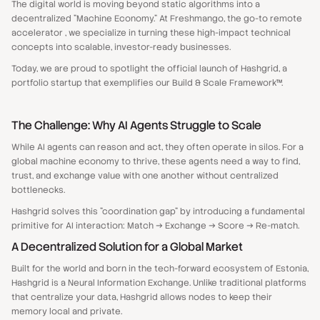
The digital world is moving beyond static algorithms into a
decentralized "Machine Economy." At Freshmango, the go-to remote
accelerator , we specialize in turning these high-impact technical
concepts into scalable, investor-ready businesses.
Today, we are proud to spotlight the official launch of Hashgrid, a
portfolio startup that exemplifies our Build & Scale Framework™.
The Challenge: Why AI Agents Struggle to Scale
While AI agents can reason and act, they often operate in silos. For a
global machine economy to thrive, these agents need a way to find,
trust, and exchange value with one another without centralized
bottlenecks.
Hashgrid solves this "coordination gap" by introducing a fundamental
primitive for AI interaction: Match → Exchange → Score → Re-match.
A Decentralized Solution for a Global Market
Built for the world and born in the tech-forward ecosystem of Estonia,
Hashgrid is a Neural Information Exchange. Unlike traditional platforms
that centralize your data, Hashgrid allows nodes to keep their
memory local and private.