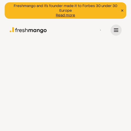
Freshmango and it's founder made it to Forbes 30 under 30
Europe
Read more
Program