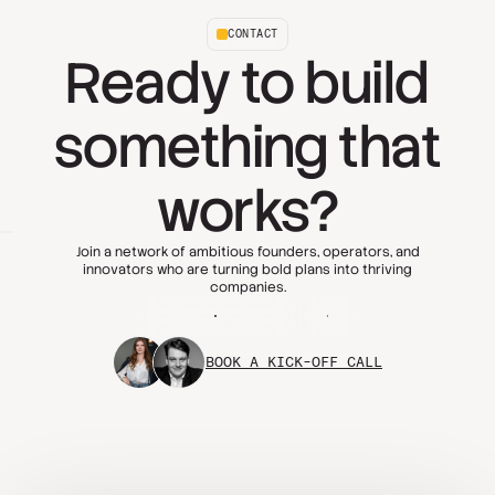
CONTACT
Ready to build
something that
works?
Join a network of ambitious founders, operators, and
innovators who are turning bold plans into thriving
companies.
Apply today
FAQs
BOOK A KICK-OFF CALL