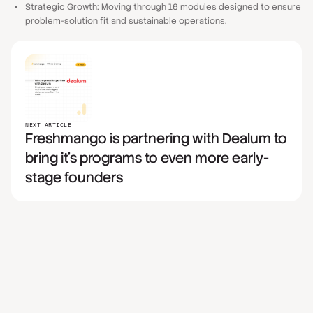
Strategic Growth: Moving through 16 modules designed to ensure
problem-solution fit and sustainable operations.
NEXT ARTICLE
Freshmango is partnering with Dealum to
bring it's programs to even more early-
stage founders