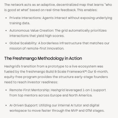
The network acts as an adaptive, decentralized map that learns "who
is good at what" based on real-time feedback. This enables:
Private Interactions: Agents interact without exposing underlying
training data.
Autonomous Value Creation: The grid automatically prioritizes
interactions that yield high scores.
Global Scalability: A borderless infrastructure that matches our
mission of remote-first innovation.
The Freshmango Methodology in Action
Hashgrid’s transition from a prototype to a live ecosystem was
fueled by the freshmango Build & Scale Framework™. Our 6-month,
equity-free program provides the structure early-stage founders
need to reach investor readiness:
Remote-First Mentorship: Hashgrid leveraged 1-on-1 support
from top mentors across Europe and North America.
AI-Driven Support: Utilizing our internal AI tutor and digital
workspace to move faster through the MVP and GTM stages.