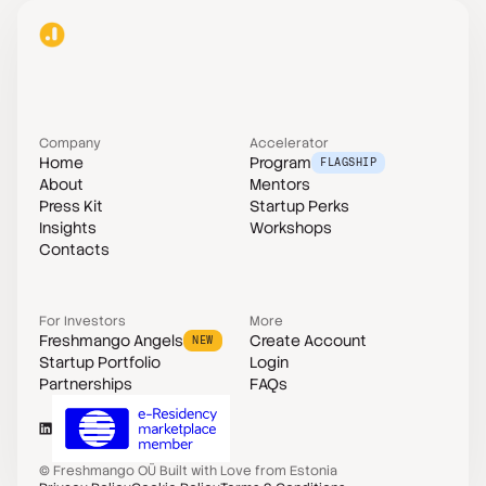
Company
Accelerator
Home
Program
FLAGSHIP
About
Mentors
Press Kit
Startup Perks
Insights
Workshops
Contacts
For Investors
More
Freshmango Angels
Create Account
NEW
Startup Portfolio
Login
Partnerships
FAQs
©
Freshmango OÜ
Built with Love from Estonia