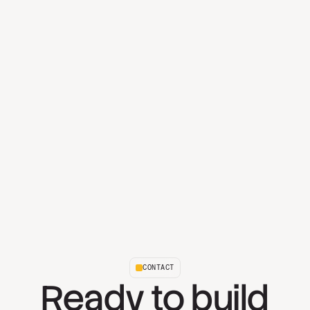
CONTACT
Ready to build