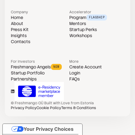
Company
Accelerator
Home
Program
FLAGSHIP
About
Mentors
Press Kit
Startup Perks
Insights
Workshops
Contacts
For Investors
More
Freshmango Angels
Create Account
NEW
Startup Portfolio
Login
Partnerships
FAQs
©
Freshmango OÜ
Built with Love from Estonia
Privacy Policy
Cookie Policy
Terms & Conditions
Your Privacy Choices