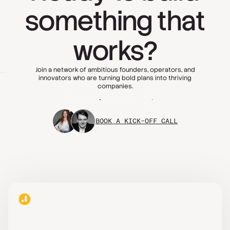
something that
works?
Join a network of ambitious founders, operators, and
innovators who are turning bold plans into thriving
companies.
Apply today
FAQs
BOOK A KICK-OFF CALL