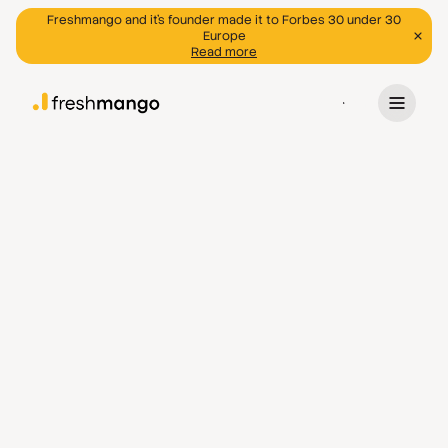
Freshmango and it's founder made it to Forbes 30 under 30
Europe
Read more
Program
Discover programs