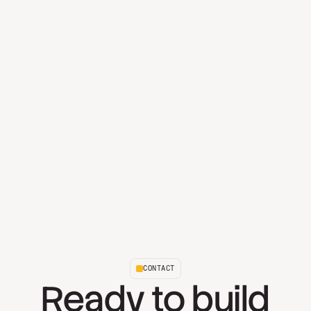
CONTACT
Ready to build