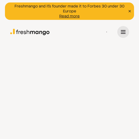
Freshmango and it's founder made it to Forbes 30 under 30
Europe
Read more
Program
Discover programs