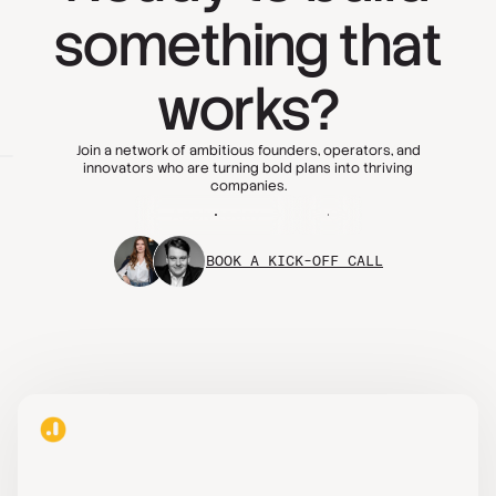
something that
works?
Join a network of ambitious founders, operators, and
innovators who are turning bold plans into thriving
companies.
Apply today
FAQs
BOOK A KICK-OFF CALL