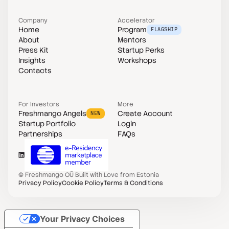
Company
Accelerator
Home
Program
FLAGSHIP
About
Mentors
Press Kit
Startup Perks
Insights
Workshops
Contacts
For Investors
More
Freshmango Angels
Create Account
NEW
Startup Portfolio
Login
Partnerships
FAQs
©
Freshmango OÜ
Built with Love from Estonia
Privacy Policy
Cookie Policy
Terms & Conditions
Your Privacy Choices